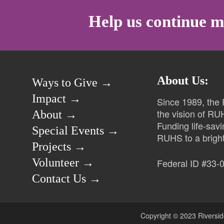
Help us continue m
About Us:
Ways to Give →
Impact →
Since 1989, the
the vision of RU
About →
Funding life-sav
Special Events →
RUHS to a bright
Projects →
Volunteer →
Federal ID #33-
Contact Us →
Copyright © 2023 Riversid