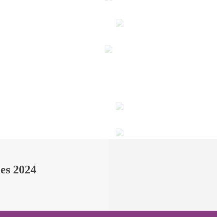
ees 2024