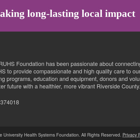
aking long-lasting local impact
 RUHS Foundation has been passionate about connectin
HS to provide compassionate and high quality care to ou
ing programs, education and equipment, donors and volu
er future with a healthier, more vibrant Riverside County
0374018
e University Health Systems Foundation. All Rights Reserved.
Privacy P