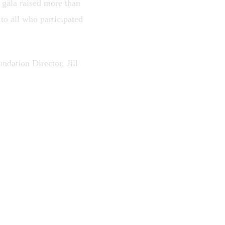
e gala raised more than
o all who participated
ndation Director, Jill