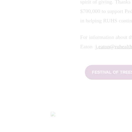
spirit of giving. Thanks
$700,000 to support Pe
in helping RUHS contin
For information about th
Eaton
j.eaton@ruhealth
FESTIVAL OF TRE