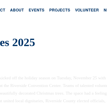
ACT
ABOUT
EVENTS
PROJECTS
VOLUNTEER
N
ees 2025
cked off the holiday season on Tuesday, November 25 with it
at the Riverside Convention Center. Teams of talented volunt
beautifully decorated Christmas trees. The space had a feelin
 united local dignitaries, Riverside County elected officials, 