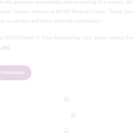
 to the generous sponsorships and an exciting live auction, th
diatric Trauma Services at RUHS Medical Center. Thank you t
ue to advance and better serve the community!
e 2026 Festival of Trees Fundraising Gala, please contact Fou
.org.
ES PROGRAM