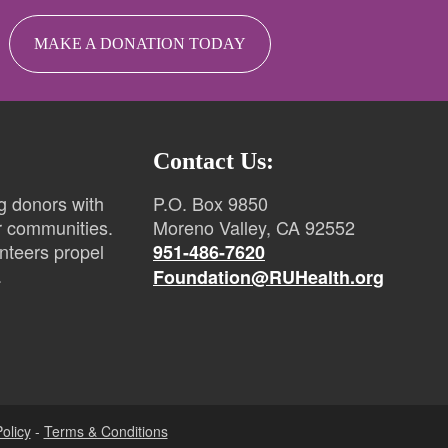
MAKE A DONATION TODAY
Contact Us:
g donors with
P.O. Box 9850
r communities.
Moreno Valley, CA 92552
nteers propel
951-486-7620
.
Foundation@RUHealth.org
olicy
-
Terms & Conditions