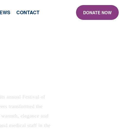
EWS
CONTACT
DONATE NOW
s annual Festival of
eers transformed the
g warmth, elegance and
and medical staff in the