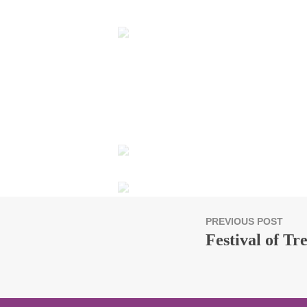
PREVIOUS POST
Festival of Tr